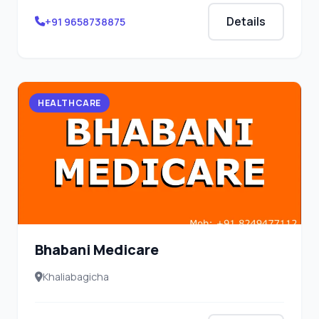
Details
+91 9658738875
HEALTHCARE
Bhabani Medicare
Khaliabagicha