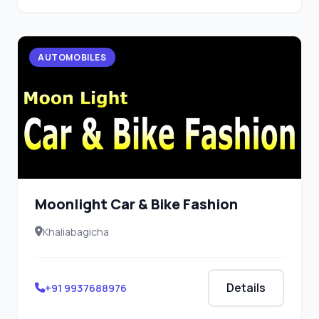
AUTOMOBILES
Moonlight Car & Bike Fashion
Khaliabagicha
Details
+91 9937688976