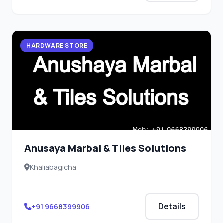
HARDWARE STORE
Anusaya Marbal & Tiles Solutions
Khaliabagicha
Details
+91 9668399906