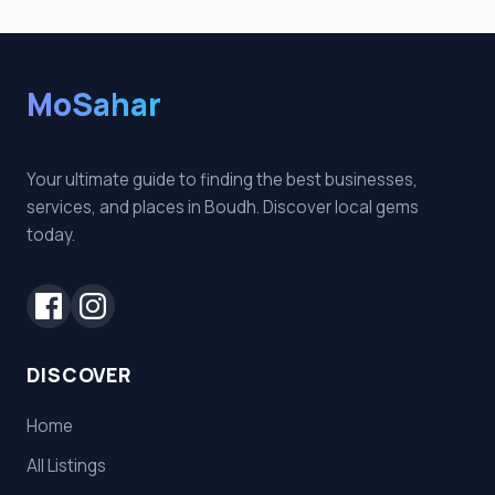
MoSahar
Your ultimate guide to finding the best businesses,
services, and places in Boudh. Discover local gems
today.
DISCOVER
Home
All Listings