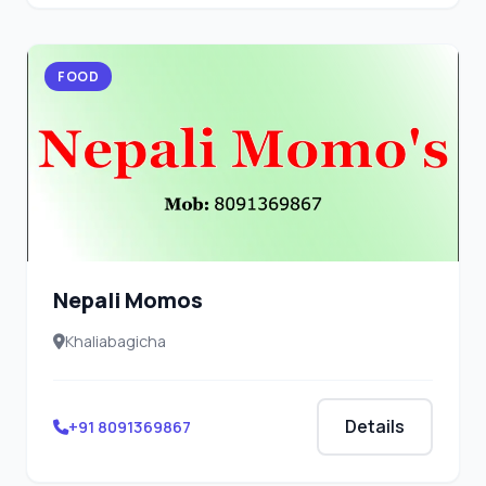
FOOD
Nepali Momos
Khaliabagicha
Details
+91 8091369867