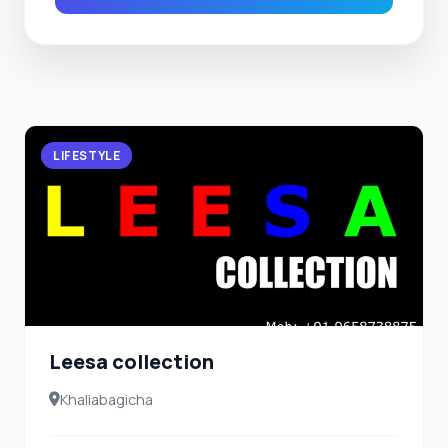
LIFESTYLE
Leesa collection
Khaliabagicha