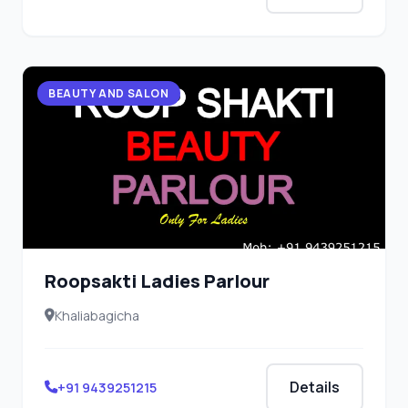
BEAUTY AND SALON
Roopsakti Ladies Parlour
Khaliabagicha
Details
+91 9439251215