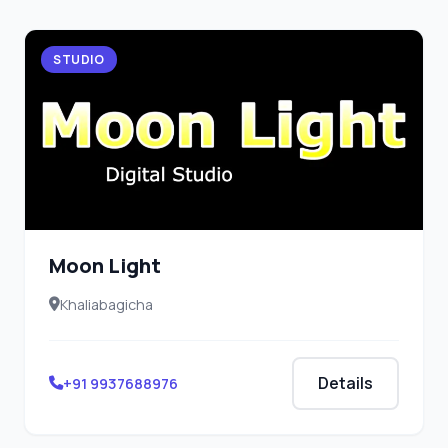
STUDIO
Moon Light
Khaliabagicha
Details
+91 9937688976