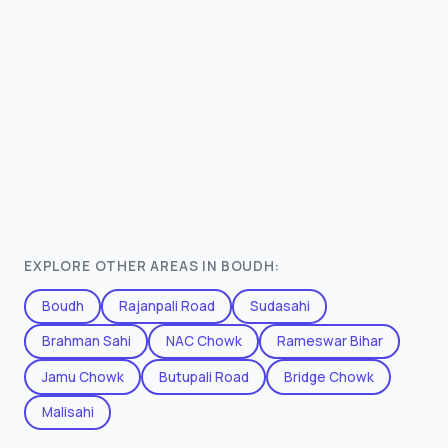
EXPLORE OTHER AREAS IN BOUDH:
Boudh
Rajanpali Road
Sudasahi
Brahman Sahi
NAC Chowk
Rameswar Bihar
Jamu Chowk
Butupali Road
Bridge Chowk
Malisahi