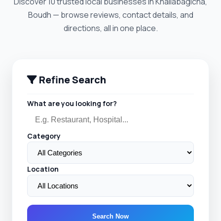
Discover 10 trusted local businesses in Khaliabagicha,
Boudh — browse reviews, contact details, and
directions, all in one place.
Refine Search
What are you looking for?
Category
Location
Search Now