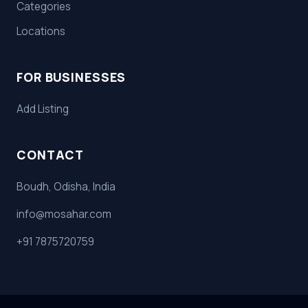
Categories
Locations
FOR BUSINESSES
Add Listing
CONTACT
Boudh, Odisha, India
info@mosahar.com
+91 7875720759