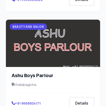
BEAUTY AND SALON
Ashu Boys Parlour
Khaliabagicha
Details
+91 9668504171