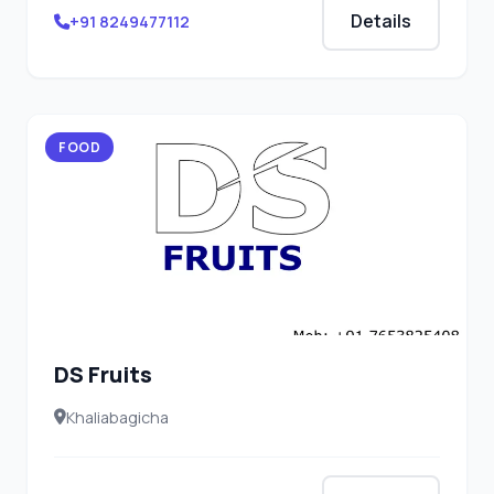
Details
+91 8249477112
FOOD
DS Fruits
Khaliabagicha