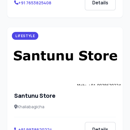
Details
+91 7653825408
LIFESTYLE
Santunu Store
Khaliabagicha
Details
+91 9938620224