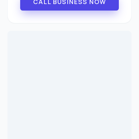
CALL BUSINESS NOW