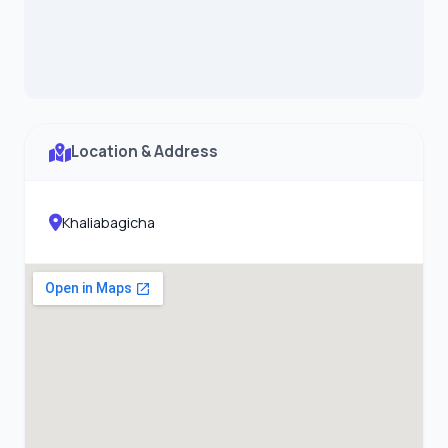
Location & Address
Khaliabagicha