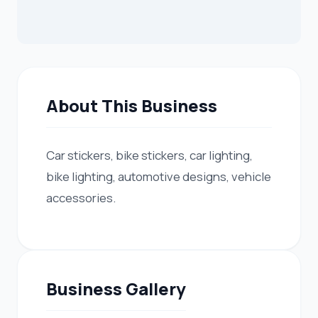
About This Business
Car stickers, bike stickers, car lighting,
bike lighting, automotive designs, vehicle
accessories.
Business Gallery