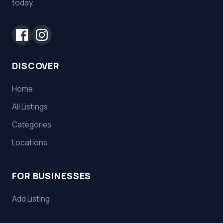
today.
DISCOVER
Home
All Listings
Categories
Locations
FOR BUSINESSES
Add Listing