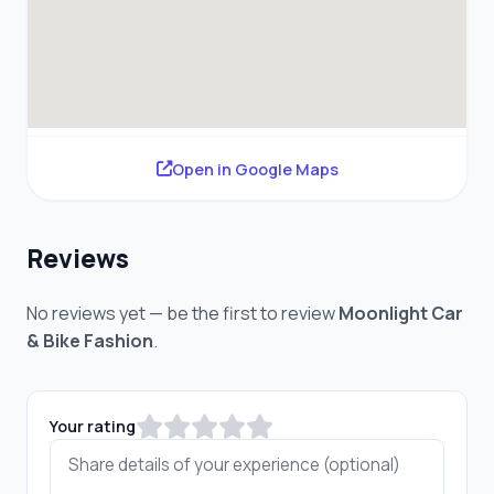
Open in Google Maps
Reviews
No reviews yet — be the first to review
Moonlight Car
& Bike Fashion
.
Your rating