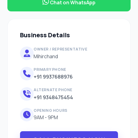
Chat on WhatsApp
Business Details
OWNER / REPRESENTATIVE
Mihirchand
PRIMARY PHONE
+91 9937688976
ALTERNATE PHONE
+91 9348475454
OPENING HOURS
9AM - 9PM