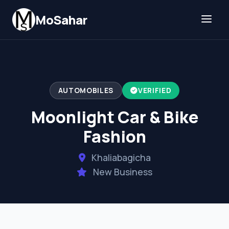
Skip to content
MoSahar
AUTOMOBILES
VERIFIED
Moonlight Car & Bike
Fashion
Khaliabagicha
New Business