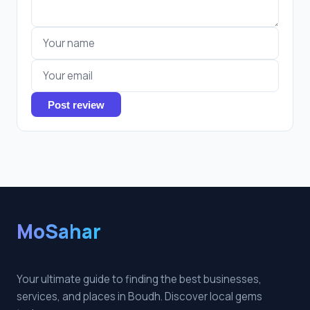
Post review
MoSahar
Your ultimate guide to finding the best businesses,
services, and places in Boudh. Discover local gems