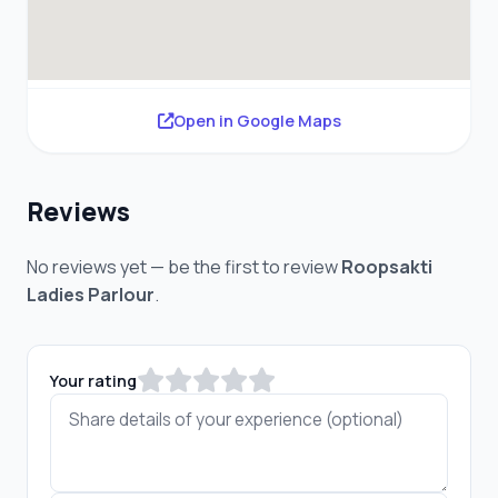
Open in Google Maps
Reviews
No reviews yet — be the first to review
Roopsakti
Ladies Parlour
.
Your rating