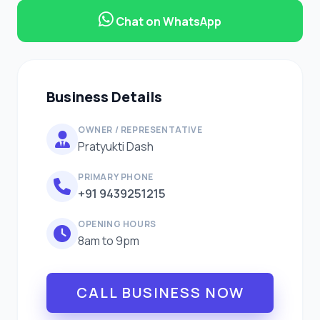
Chat on WhatsApp
Business Details
OWNER / REPRESENTATIVE
Pratyukti Dash
PRIMARY PHONE
+91 9439251215
OPENING HOURS
8am to 9pm
CALL BUSINESS NOW