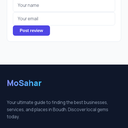
Post review
MoSahar
Your ultimate guide to finding the best businesses,
services, and places in Boudh. Discover local gems
today.