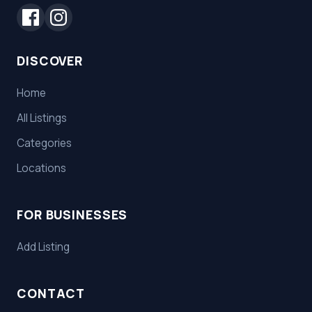
DISCOVER
Home
All Listings
Categories
Locations
FOR BUSINESSES
Add Listing
CONTACT