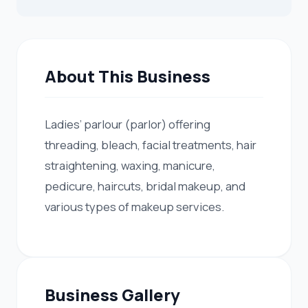
About This Business
Ladies’ parlour (parlor) offering
threading, bleach, facial treatments, hair
straightening, waxing, manicure,
pedicure, haircuts, bridal makeup, and
various types of makeup services.
Business Gallery