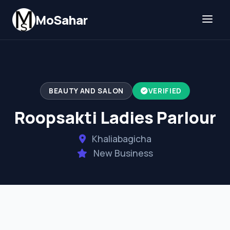
Skip to content
MoSahar
BEAUTY AND SALON
VERIFIED
Roopsakti Ladies Parlour
Khaliabagicha
New Business