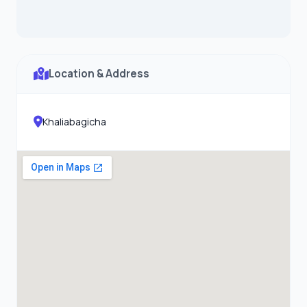
Location & Address
Khaliabagicha