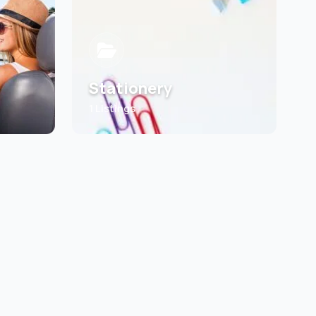
Stationery
1 Listings