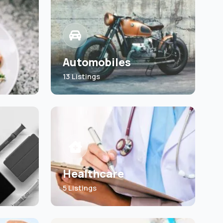
Automobiles
13 Listings
Healthcare
5 Listings