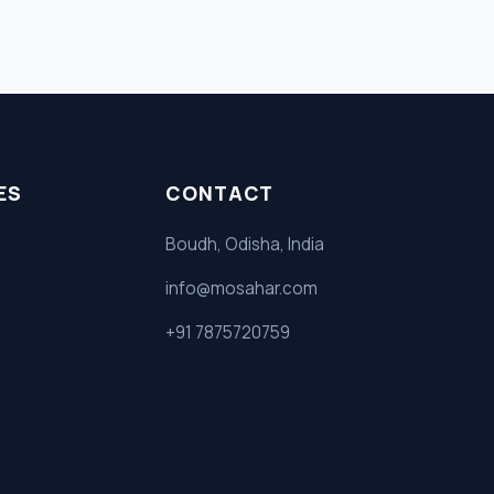
ES
CONTACT
Boudh, Odisha, India
info@mosahar.com
+91 7875720759