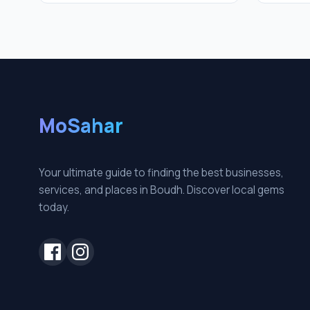
MoSahar
Your ultimate guide to finding the best businesses,
services, and places in Boudh. Discover local gems
today.