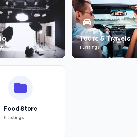
io
Tours & Travels
ngs
1 Listings
Food Store
0 Listings