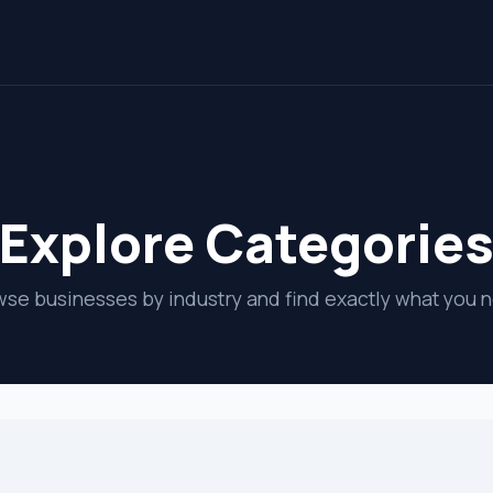
Explore Categorie
se businesses by industry and find exactly what you 