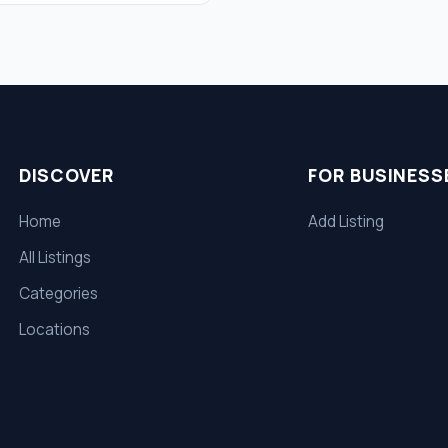
DISCOVER
FOR BUSINESS
Home
Add Listing
All Listings
Categories
Locations