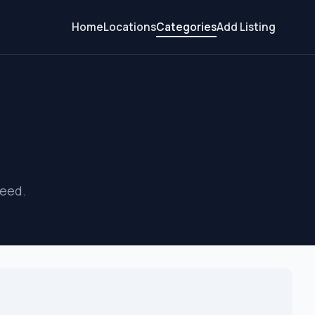
Home
Locations
Categories
Add Listing
s
need.