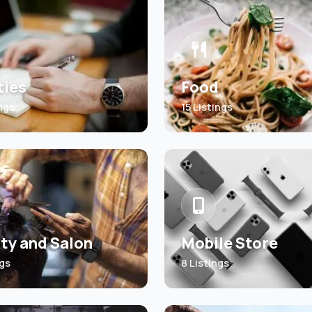
ties
Food
ings
15 Listings
ty and Salon
Mobile Store
ngs
8 Listings