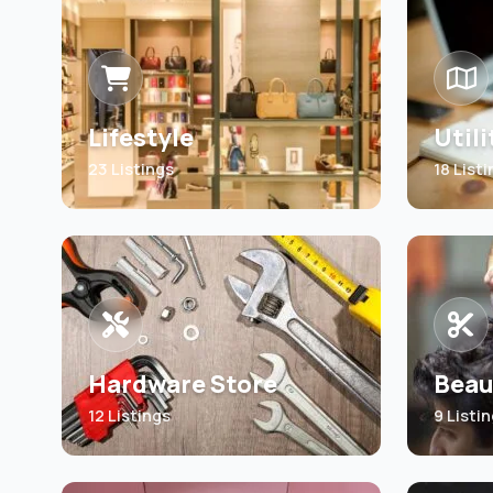
Lifestyle
Utili
23 Listings
18 List
Hardware Store
Beau
12 Listings
9 Listi