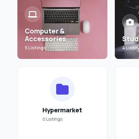
Computer &
Accessories
Stud
5 Listings
4 Listi
Hypermarket
0 Listings