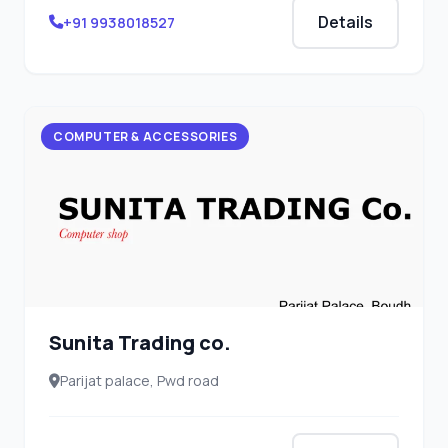
Details
+91 9938018527
COMPUTER & ACCESSORIES
Sunita Trading co.
Parijat palace, Pwd road