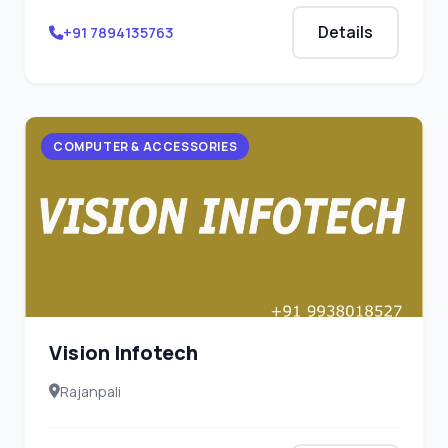
Details
+91 7894135763
COMPUTER & ACCESSORIES
Vision Infotech
Rajanpali