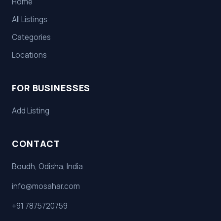
Home
All Listings
Categories
Locations
FOR BUSINESSES
Add Listing
CONTACT
Boudh, Odisha, India
info@mosahar.com
+91 7875720759