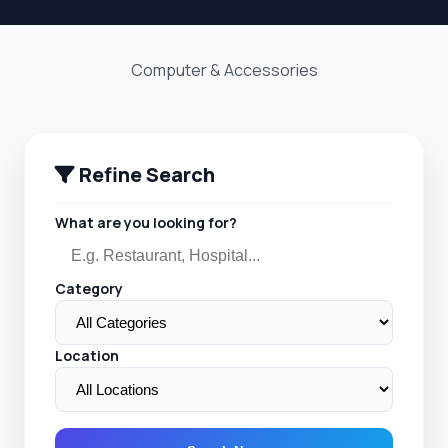
Computer & Accessories
Refine Search
What are you looking for?
Category
Location