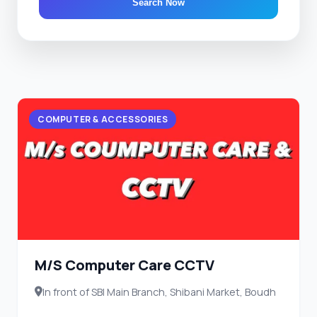
Search Now
COMPUTER & ACCESSORIES
M/S Computer Care CCTV
In front of SBI Main Branch, Shibani Market, Boudh