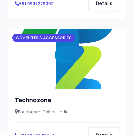
Details
+91 9937279092
COMPUTER & ACCESSORIES
Technozone
Baudhgarh, Odisha, India