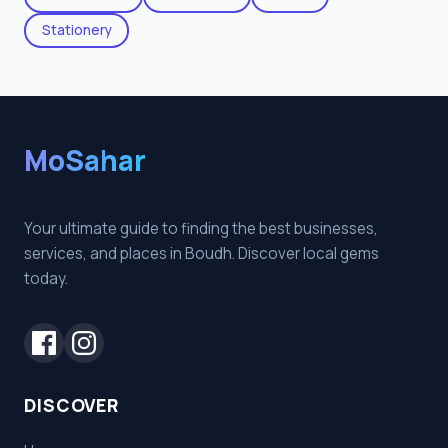
Stationery
MoSahar
Your ultimate guide to finding the best businesses,
services, and places in Boudh. Discover local gems
today.
DISCOVER