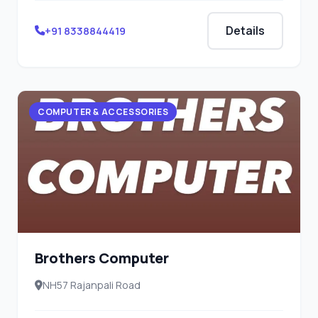
Details
+91 8338844419
COMPUTER & ACCESSORIES
Brothers Computer
NH57 Rajanpali Road