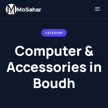
Skip to content
MoSahar
CATEGORY
Computer &
Accessories in
Boudh