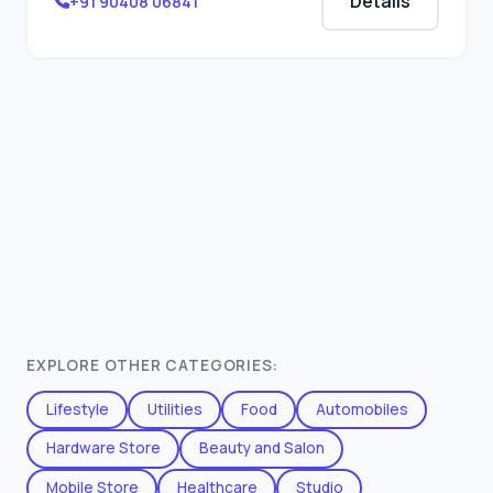
Details
+91 90408 06841
EXPLORE OTHER CATEGORIES:
Lifestyle
Utilities
Food
Automobiles
Hardware Store
Beauty and Salon
Mobile Store
Healthcare
Studio