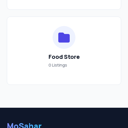
Food Store
0 Listings
MoSahar