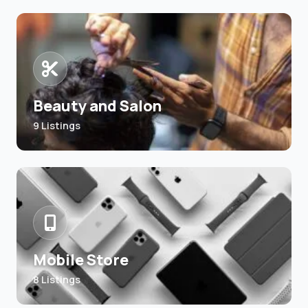
Beauty and Salon
9 Listings
Mobile Store
8 Listings