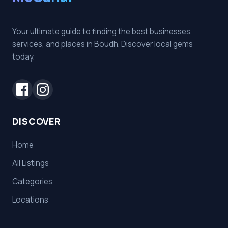
Your ultimate guide to finding the best businesses,
services, and places in Boudh. Discover local gems
today.
DISCOVER
Home
All Listings
Categories
Locations