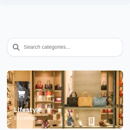
Lifestyle
23 Listings