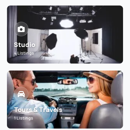
Studio
4 Listings
Tours & Travels
1 Listings