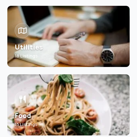
Utilities
18 Listings
Food
15 Listings