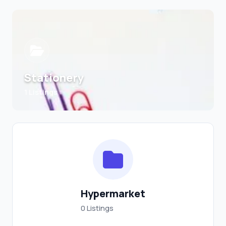
Stationery
1 Listings
Hypermarket
0 Listings