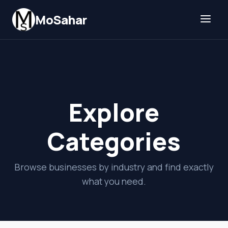
Skip to content
MoSahar
Explore
Categories
Browse businesses by industry and find exactly
what you need.