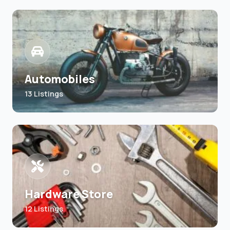
Automobiles
13 Listings
Hardware Store
12 Listings