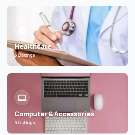
Healthcare
5 Listings
Computer & Accessories
5 Listings