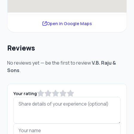
Open in Google Maps
Reviews
No reviews yet — be the first to review
V.B. Raju &
Sons
.
Your rating