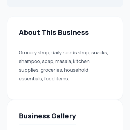
About This Business
Grocery shop, daily needs shop, snacks,
shampoo, soap, masala, kitchen
supplies, groceries, household
essentials, food items.
Business Gallery