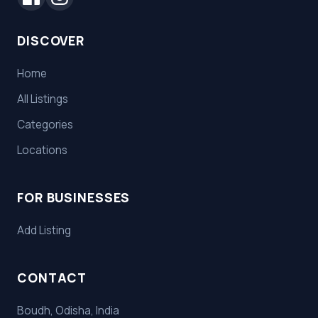
DISCOVER
Home
All Listings
Categories
Locations
FOR BUSINESSES
Add Listing
CONTACT
Boudh, Odisha, India