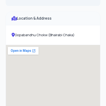
Location & Address
Gopabandhu Chokw (Bhairabi Chaka)