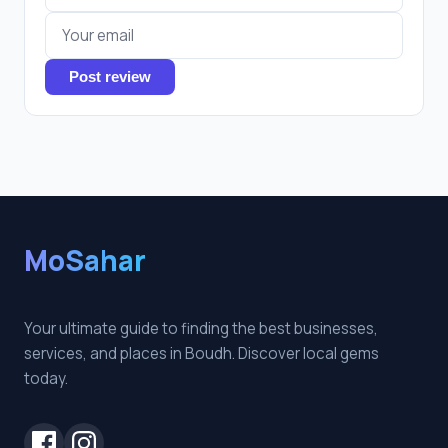
Post review
MoSahar
Your ultimate guide to finding the best businesses,
services, and places in Boudh. Discover local gems
today.