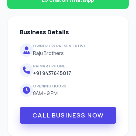
Business Details
OWNER / REPRESENTATIVE
Raju Brothers
PRIMARY PHONE
+91 9437645017
OPENING HOURS
8AM - 9 PM
CALL BUSINESS NOW