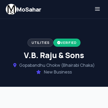
Skip to content
MoSahar
UTILITIES
VERIFIED
V.B. Raju & Sons
Gopabandhu Chokw (Bhairabi Chaka)
New Business