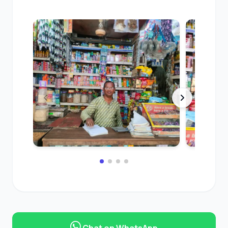
Chat on WhatsApp