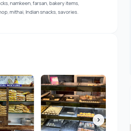
acks, namkeen, farsan, bakery items,
op, mithai, Indian snacks, savories.