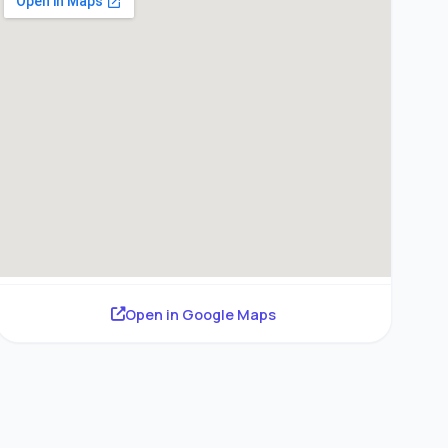
Open in Google Maps