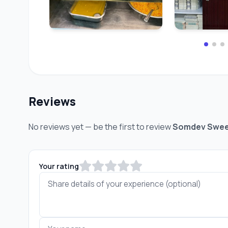
Reviews
No reviews yet — be the first to review
Somdev Swee
Your rating