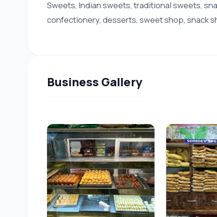
Sweets, Indian sweets, traditional sweets, sn
confectionery, desserts, sweet shop, snack sh
Business Gallery