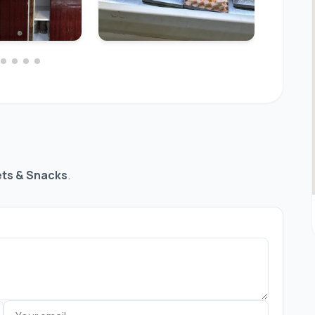
ts & Snacks
.