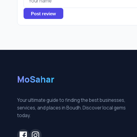
Post review
MoSahar
Your ultimate guide to finding the best businesses,
services, and places in Boudh. Discover local gems
today.