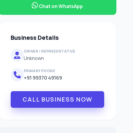
Chat on WhatsApp
Business Details
OWNER / REPRESENTATIVE
Unknown
PRIMARY PHONE
+91 99370 49169
CALL BUSINESS NOW