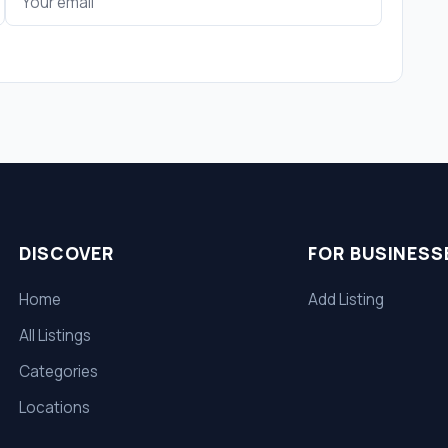
DISCOVER
FOR BUSINESS
Home
Add Listing
All Listings
Categories
Locations