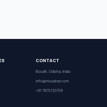
ES
CONTACT
Boudh, Odisha, India
info@mosahar.com
+91 7875720759