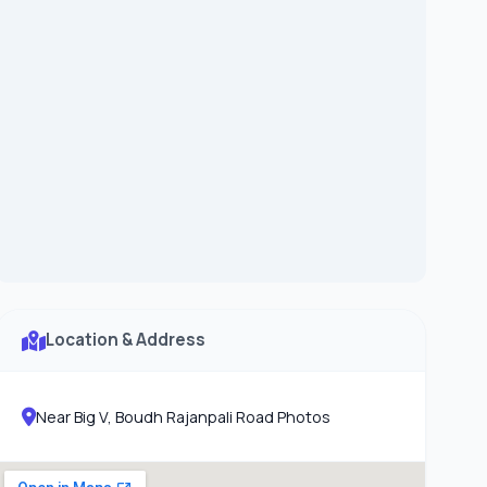
Location & Address
Near Big V, Boudh Rajanpali Road Photos