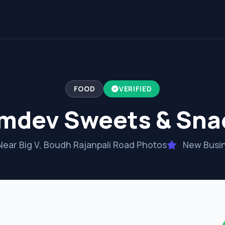
FOOD
VERIFIED
mdev Sweets & Sna
ear Big V, Boudh Rajanpali Road Photos
New Busi