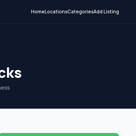
Home
Locations
Categories
Add Listing
cks
ness