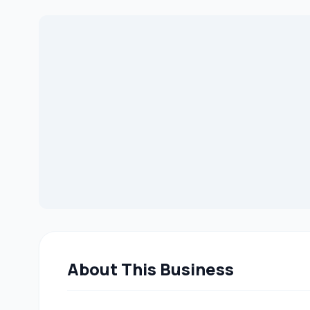
About This Business