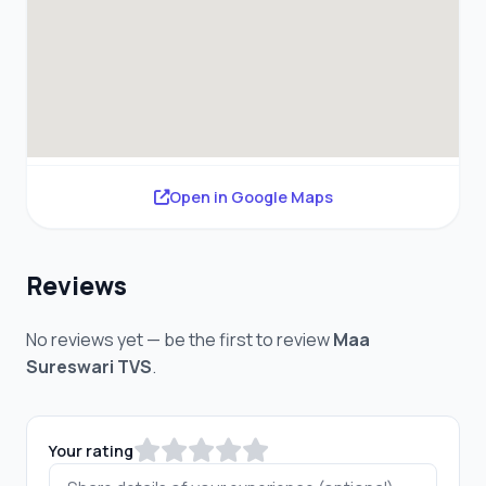
Open in Google Maps
Reviews
No reviews yet — be the first to review
Maa
Sureswari TVS
.
Your rating