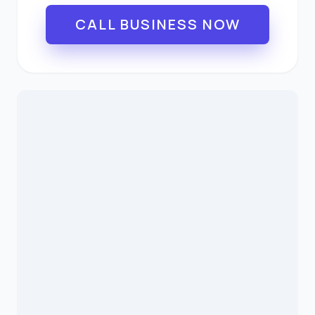
CALL BUSINESS NOW