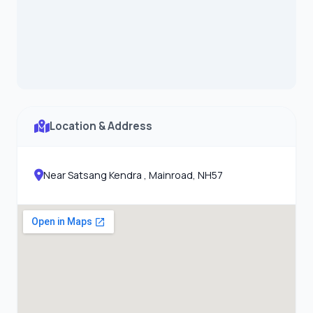
Location & Address
Near Satsang Kendra , Mainroad, NH57