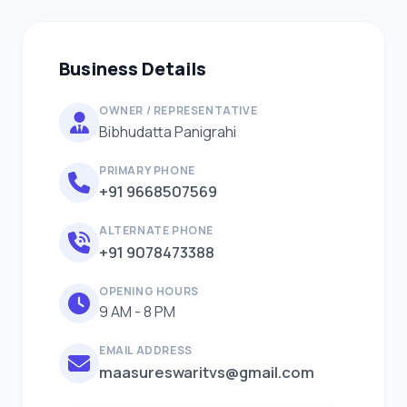
Business Details
OWNER / REPRESENTATIVE
Bibhudatta Panigrahi
PRIMARY PHONE
+91 9668507569
ALTERNATE PHONE
+91 9078473388
OPENING HOURS
9 AM - 8 PM
EMAIL ADDRESS
maasureswaritvs@gmail.com