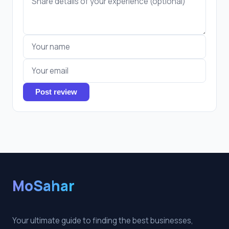
Post review
MoSahar
Your ultimate guide to finding the best businesses,