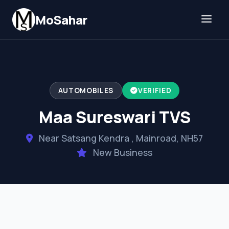
Skip to content
MoSahar
AUTOMOBILES
VERIFIED
Maa Sureswari TVS
Near Satsang Kendra , Mainroad, NH57
New Business