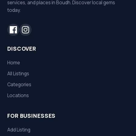
services, and places in Boudh. Discover local gems
today.
DISCOVER
Home
All Listings
Categories
Locations
FOR BUSINESSES
Add Listing