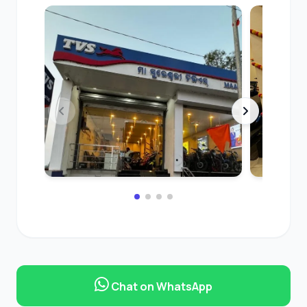
Chat on WhatsApp