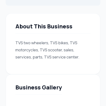
About This Business
TVS two wheelers, TVS bikes, TVS
motorcycles, TVS scooter, sales,
services, parts, TVS service center.
Business Gallery