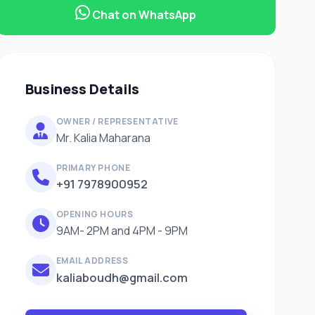
Chat on WhatsApp
Business Details
OWNER / REPRESENTATIVE
Mr. Kalia Maharana
PRIMARY PHONE
+91 7978900952
OPENING HOURS
9AM- 2PM and 4PM - 9PM
EMAIL ADDRESS
kaliaboudh@gmail.com