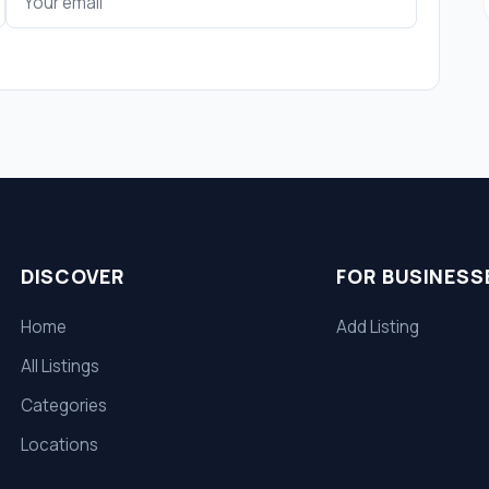
DISCOVER
FOR BUSINESS
Home
Add Listing
All Listings
Categories
Locations