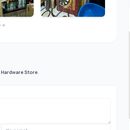
 Hardware Store
.