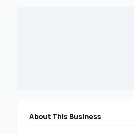
About This Business