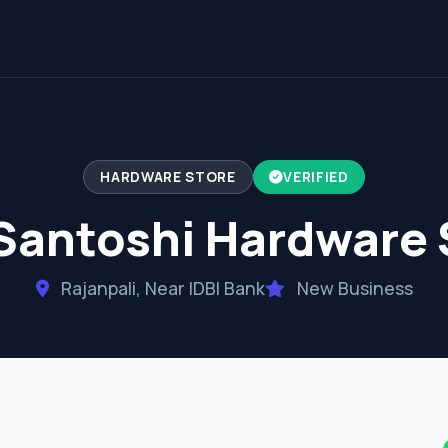
HARDWARE STORE
VERIFIED
Santoshi Hardware 
Rajanpali, Near IDBI Bank
New Business