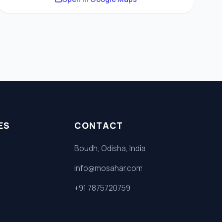
ES
CONTACT
Boudh, Odisha, India
info@mosahar.com
+91 7875720759