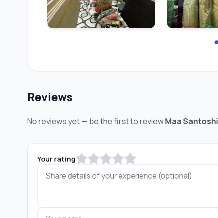
Reviews
No reviews yet — be the first to review
Maa Santoshi
Your rating