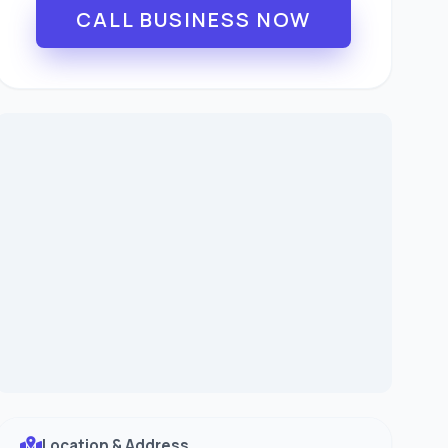
CALL BUSINESS NOW
Location & Address