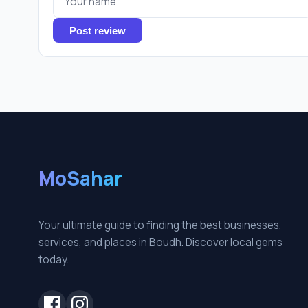
Post review
MoSahar
Your ultimate guide to finding the best businesses,
services, and places in Boudh. Discover local gems
today.