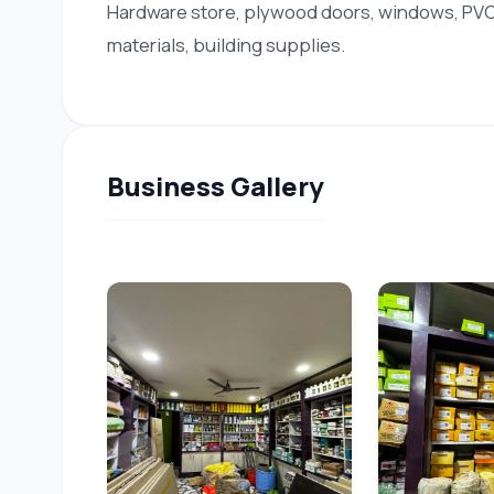
Hardware store, plywood doors, windows, PVC 
materials, building supplies.
Business Gallery