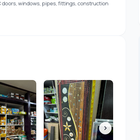
doors, windows, pipes, fittings, construction