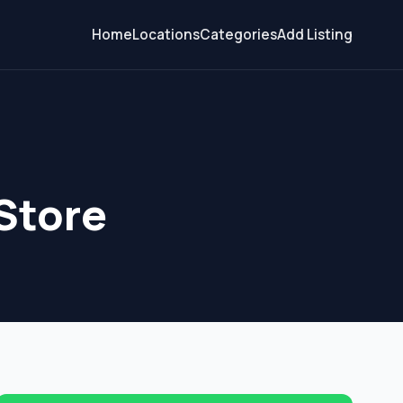
Home
Locations
Categories
Add Listing
Store