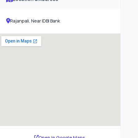
Rajanpali, Near IDBI Bank
Open in Google Maps