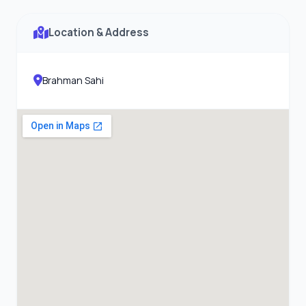
Location & Address
Brahman Sahi