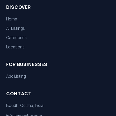
DISCOVER
Home
All Listings
Categories
Locations
FOR BUSINESSES
Add Listing
CONTACT
Boudh, Odisha, India
info@mosahar.com