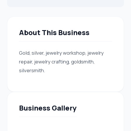
About This Business
Gold, silver, jewelry workshop, jewelry
repair, jewelry crafting, goldsmith,
silversmith.
Business Gallery