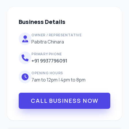
Business Details
OWNER / REPRESENTATIVE
Pabitra Chinara
PRIMARY PHONE
+91 9937796091
OPENING HOURS
7am to 12pm | 4pm to 8pm
CALL BUSINESS NOW