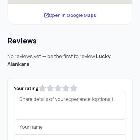
Open in Google Maps
Reviews
No reviews yet — be the first to review
Lucky
Alankara
.
Your rating