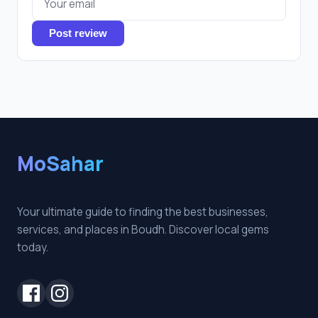
Post review
MoSahar
Your ultimate guide to finding the best businesses,
services, and places in Boudh. Discover local gems
today.