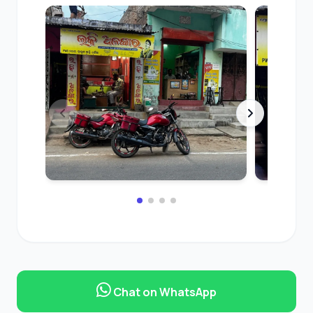
Chat on WhatsApp