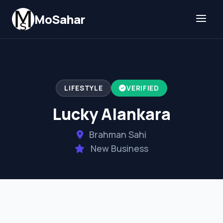
Skip to content
MoSahar
LIFESTYLE
VERIFIED
Lucky Alankara
Brahman Sahi
New Business