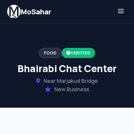
Skip to content
MoSahar
FOOD
VERIFIED
Bhairabi Chat Center
Near Marjakud Bridge
New Business