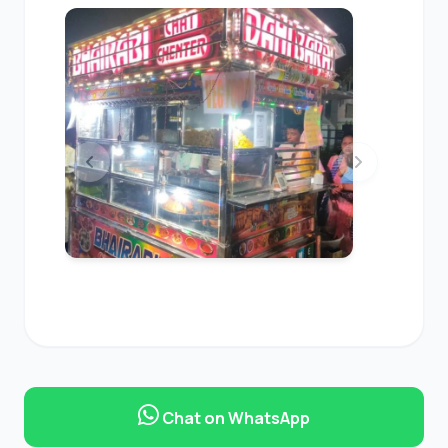
Chat on WhatsApp