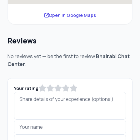
Open in Google Maps
Reviews
No reviews yet — be the first to review
Bhairabi Chat
Center
.
Your rating