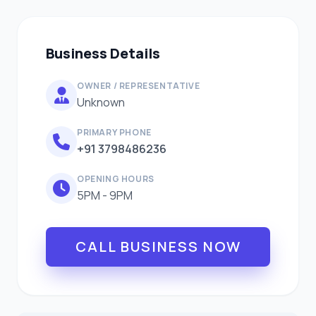
Business Details
OWNER / REPRESENTATIVE
Unknown
PRIMARY PHONE
+91 3798486236
OPENING HOURS
5PM - 9PM
CALL BUSINESS NOW