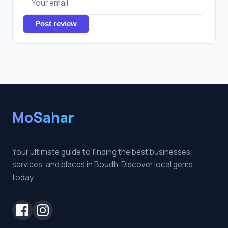
Post review
MoSahar
Your ultimate guide to finding the best businesses,
services, and places in Boudh. Discover local gems
today.