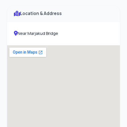
Location & Address
Near Marjakud Bridge