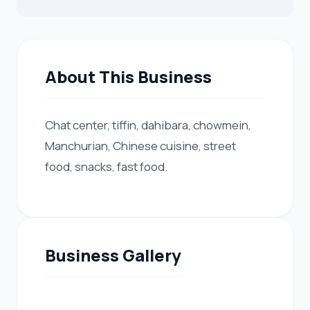
About This Business
Chat center, tiffin, dahibara, chowmein,
Manchurian, Chinese cuisine, street
food, snacks, fast food.
Business Gallery