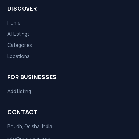
DISCOVER
Home
All Listings
Categories
Locations
FOR BUSINESSES
Add Listing
CONTACT
Boudh, Odisha, India
info@mosahar.com